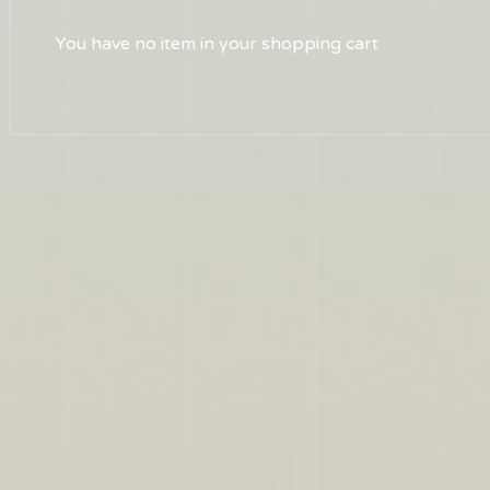
You have no item in your shopping cart