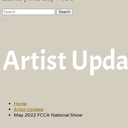
Search
Artist Upda
Home
Artist Update
May 2022 FCCA National Show