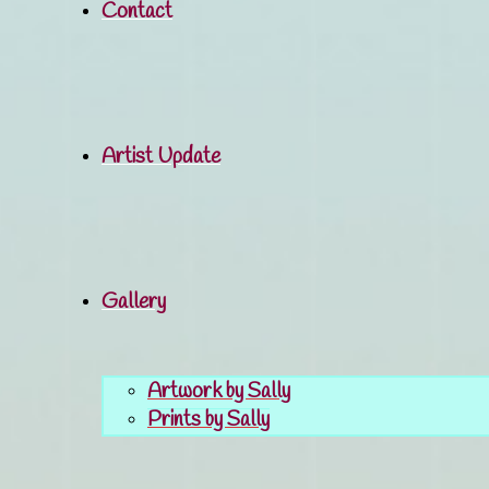
Contact
Artist Update
Gallery
Artwork by Sally
Prints by Sally