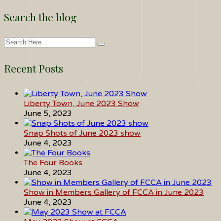
Search the blog
Recent Posts
Liberty Town, June 2023 Show
June 5, 2023
Snap Shots of June 2023 show
June 4, 2023
The Four Books
June 4, 2023
Show in Members Gallery of FCCA in June 2023
June 4, 2023