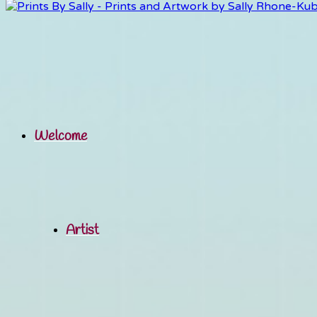
Welcome
Artist