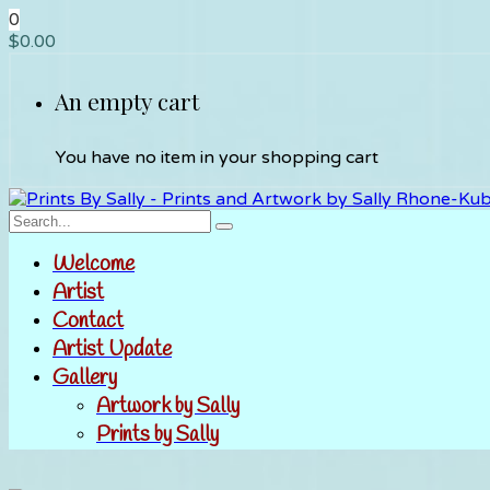
0
$
0.00
An empty cart
You have no item in your shopping cart
Welcome
Artist
Contact
Artist Update
Gallery
Artwork by Sally
Prints by Sally