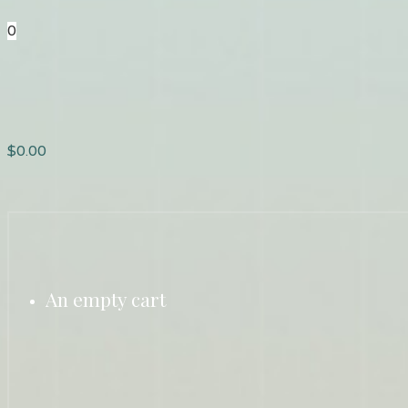
0
$
0.00
An empty cart