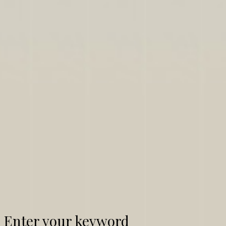
Enter your keyword