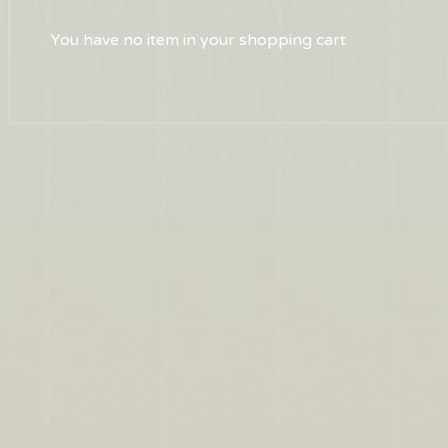
You have no item in your shopping cart