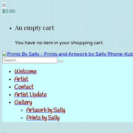
0
$
0.00
An empty cart
You have no item in your shopping cart
Welcome
Artist
Contact
Artist Update
Gallery
Artwork by Sally
Prints by Sally