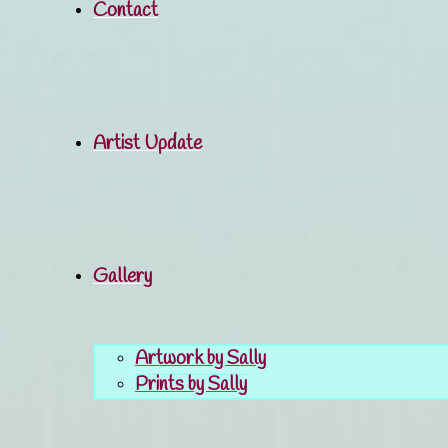
Contact
Artist Update
Gallery
Artwork by Sally
Prints by Sally