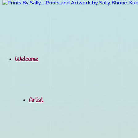
Welcome
Artist