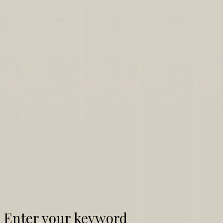
Enter your keyword