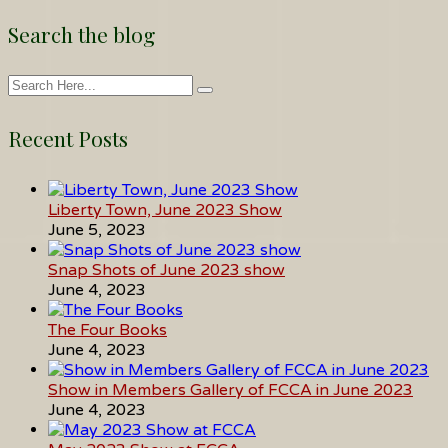
Search the blog
Recent Posts
Liberty Town, June 2023 Show
June 5, 2023
Snap Shots of June 2023 show
June 4, 2023
The Four Books
June 4, 2023
Show in Members Gallery of FCCA in June 2023
June 4, 2023