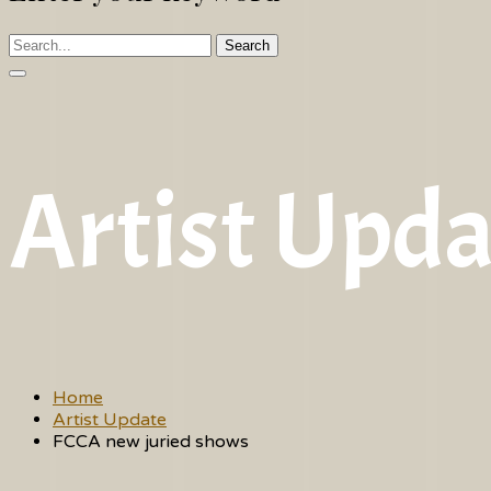
Search
Artist Upda
Home
Artist Update
FCCA new juried shows