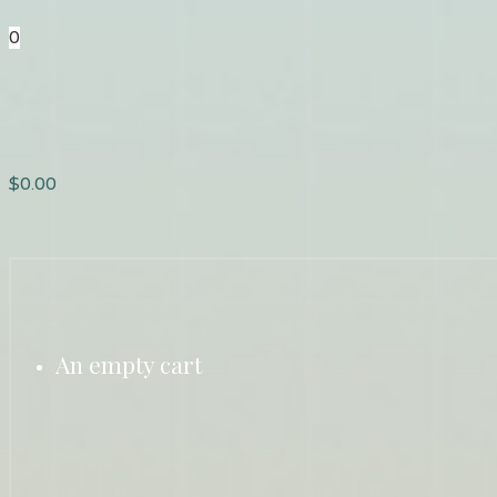
0
$
0.00
An empty cart