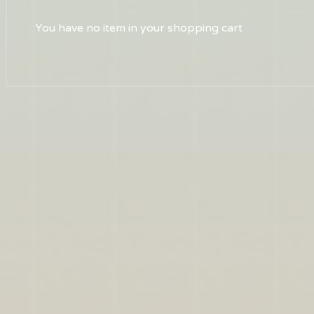
You have no item in your shopping cart