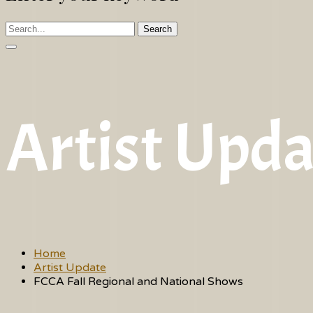
Search
Artist Upda
Home
Artist Update
FCCA Fall Regional and National Shows