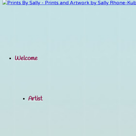
Welcome
Artist