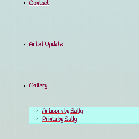
Contact
Artist Update
Gallery
Artwork by Sally
Prints by Sally