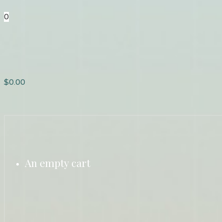
0
$
0.00
An empty cart