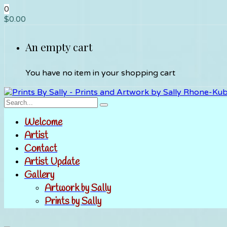
0
$
0.00
An empty cart
You have no item in your shopping cart
Welcome
Artist
Contact
Artist Update
Gallery
Artwork by Sally
Prints by Sally