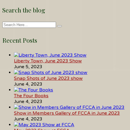
Search the blog
Recent Posts
Liberty Town, June 2023 Show
June 5, 2023
Snap Shots of June 2023 show
June 4, 2023
The Four Books
June 4, 2023
Show in Members Gallery of FCCA in June 2023
June 4, 2023