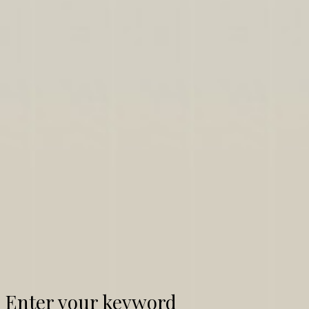
Enter your keyword