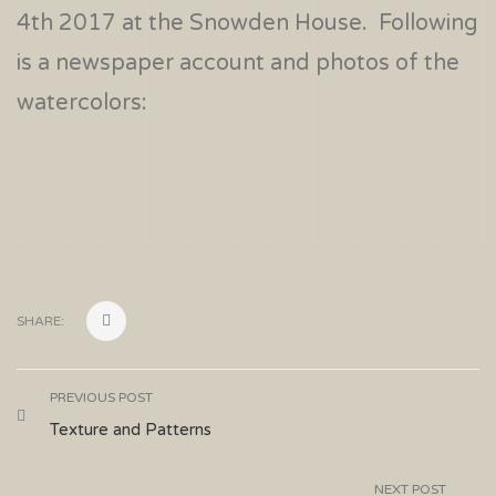
4th 2017 at the Snowden House. Following
is a newspaper account and photos of the
watercolors:
SHARE:
PREVIOUS POST
Texture and Patterns
NEXT POST