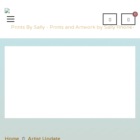
0
Artist
Update
Home
Artist Update