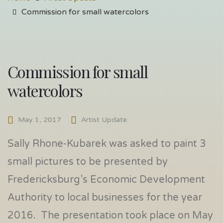
Commission for small watercolors
Commission for small
watercolors
May 1, 2017
Artist Update
Sally Rhone-Kubarek was asked to paint 3
small pictures to be presented by
Fredericksburg’s Economic Development
Authority to local businesses for the year
2016. The presentation took place on May